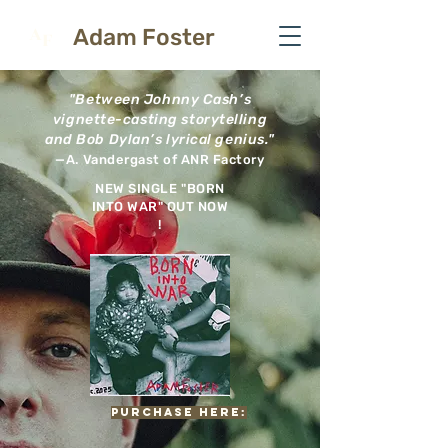
A
Adam Foster
F
"Between Johnny Cash’s
vignette-casting storytelling
and Bob Dylan’s lyrical genius."
—A. Vandergast of ANR Factory
NEW SINGLE "BORN
INTO WAR" OUT NOW
!
PURCHASE HERE: