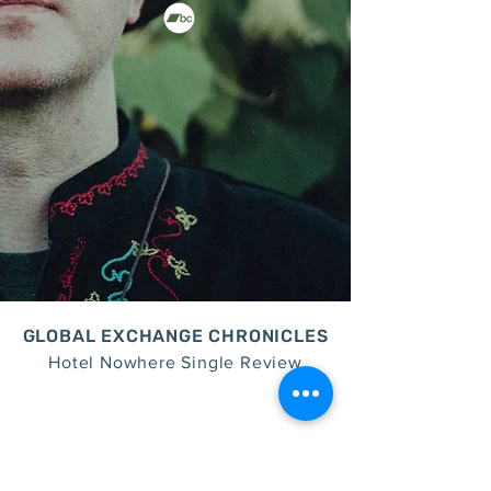
GLOBAL EXCHANGE CHRONICLES
Hotel Nowhere Single Review
join the family